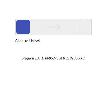
Slide to Unlock
Request ID: 17860527504101181000001